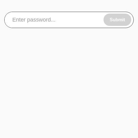
Submit